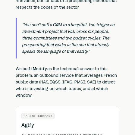
relevance, but for lack of a prospecting method that
respects the codes of the sector.
"You don't sell a CRM to a hospital. You trigger an
investment project that will cross six people,
three committees and two budget cycles. The
prospecting that works is the one that already
speaks the language of that reality."
We built
Medify
as the technical answer to this
problem: an outbound service that leverages French
public data (HAS, IQSS, IFAQ, PMSI, SAE) to detect
who is investing, on which topics, and at which
window.
PARENT COMPANY
Agify