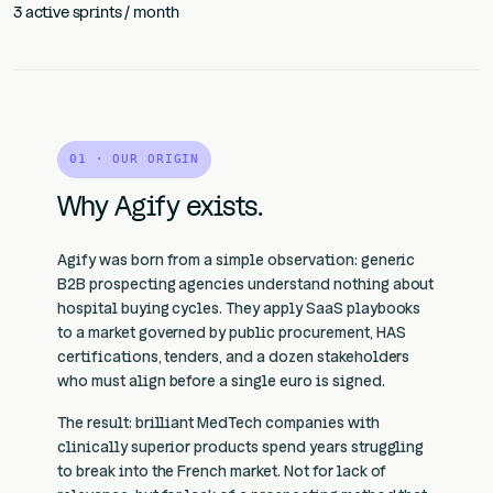
3 active sprints / month
01 · OUR ORIGIN
Why Agify exists.
Agify was born from a simple observation: generic
B2B prospecting agencies understand nothing about
hospital buying cycles. They apply SaaS playbooks
to a market governed by public procurement, HAS
certifications, tenders, and a dozen stakeholders
who must align before a single euro is signed.
The result: brilliant MedTech companies with
clinically superior products spend years struggling
to break into the French market. Not for lack of