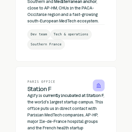
Southern and
Mediterranean anchor
,
close to AP-HM, CHUs in the PACA-
Occitanie region and a fast-growing
south-European MedTech ecosystem.
Dev team
Tech & operations
Southern France
PARIS OFFICE
Station F
Agify is
currently incubated at Station F
,
the world's largest startup campus. This
office puts us in direct contact with
Parisian MedTech companies, AP-HP,
major Ile-de-France hospital groups
and the French health startup