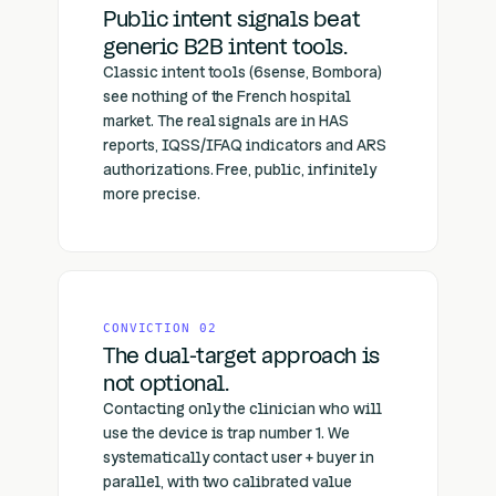
Public intent signals beat
generic B2B intent tools.
Classic intent tools (6sense, Bombora)
see nothing of the French hospital
market. The real signals are in HAS
reports, IQSS/IFAQ indicators and ARS
authorizations. Free, public, infinitely
more precise.
CONVICTION 02
The dual-target approach is
not optional.
Contacting only the clinician who will
use the device is trap number 1. We
systematically contact user + buyer in
parallel, with two calibrated value