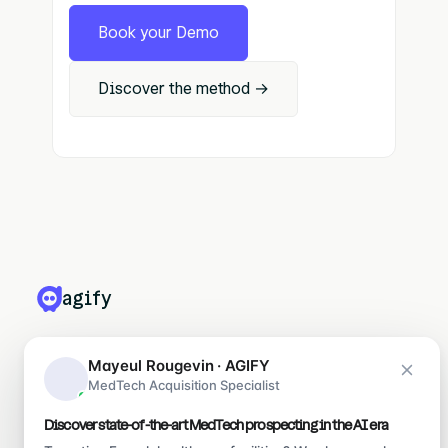
Book your Demo
Discover the method →
agify
PRODUITS
Mayeul Rougevin · AGIFY
MedTech Acquisition Specialist
Leadify
Medify
Discover state-of-the-art MedTech prospecting in the AI era
Ragify