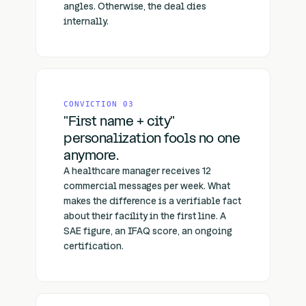
angles. Otherwise, the deal dies
internally.
CONVICTION 03
"First name + city"
personalization fools no one
anymore.
A healthcare manager receives 12
commercial messages per week. What
makes the difference is a verifiable fact
about their facility in the first line. A
SAE figure, an IFAQ score, an ongoing
certification.