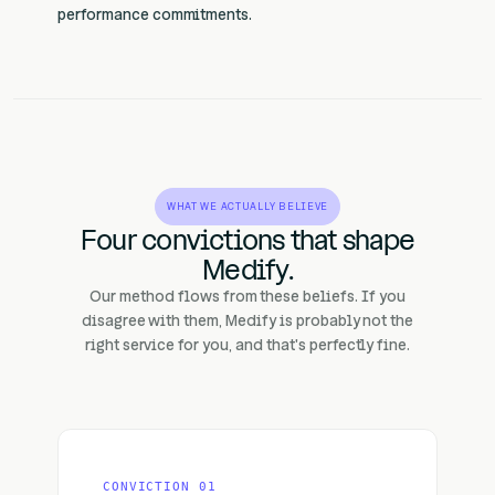
performance commitments.
WHAT WE ACTUALLY BELIEVE
Four convictions that shape
Medify.
Our method flows from these beliefs. If you
disagree with them, Medify is probably not the
right service for you, and that's perfectly fine.
CONVICTION 01