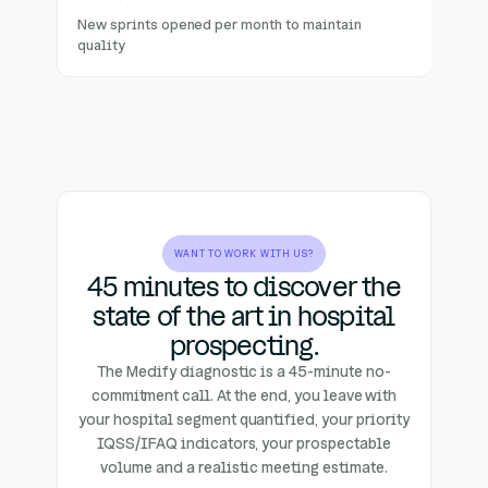
New sprints opened per month to maintain
quality
WANT TO WORK WITH US?
45 minutes to discover the
state of the art in hospital
prospecting.
The Medify diagnostic is a 45-minute no-
commitment call. At the end, you leave with
your hospital segment quantified, your priority
IQSS/IFAQ indicators, your prospectable
volume and a realistic meeting estimate.