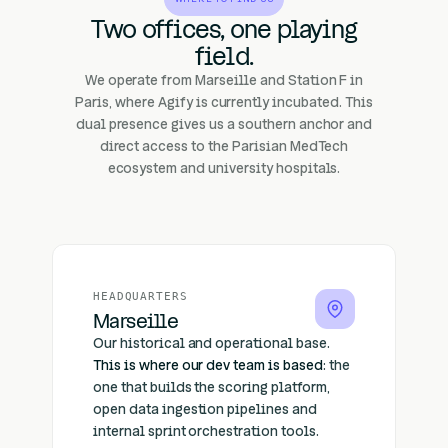
Two offices, one playing
field.
We operate from Marseille and Station F in
Paris, where Agify is currently incubated. This
dual presence gives us a southern anchor and
direct access to the Parisian MedTech
ecosystem and university hospitals.
HEADQUARTERS
Marseille
Our historical and operational base.
This is where our dev team is based
: the
one that builds the scoring platform,
open data ingestion pipelines and
internal sprint orchestration tools.