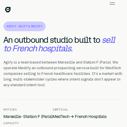
ABOUT · AGIFY & MEDIFY
An outbound studio built to
sell
to French hospitals.
Agify is a team based between Marseille and Station F (Paris). We
operate Medify, an outbound prospecting service built for MedTech
companies selling to French healthcare facilities. It's a market with
long, multi-stakeholder cycles where intent signals don't appear in
any standard intent tool.
OFFICES
VERTICAL
Marseille · Station F (Paris)
MedTech → French Hospitals
CAPACITY