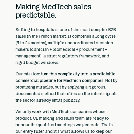
Making MedTech sales
predictable.
Selling to hospitals is one of the most complex B2B
sales in the French market. It combines a long cycle
(3 to 24 months), multiple uncoordinated decision
makers (clinician + biomedical + procurement +
management), a strict regulatory framework, and
rigid budget windows.
Our mission:
turn this complexity into a predictable
commercial pipeline for MedTech companies
. Not by
promising miracles, but by applying a rigorous,
documented method that relies on the intent signals
the sector already emits publicly.
We only work with MedTech companies whose
product, CE marking and sales team are ready to
honour the qualified meetings we generate. That's
our entry filter, and it's what allows us to keep our