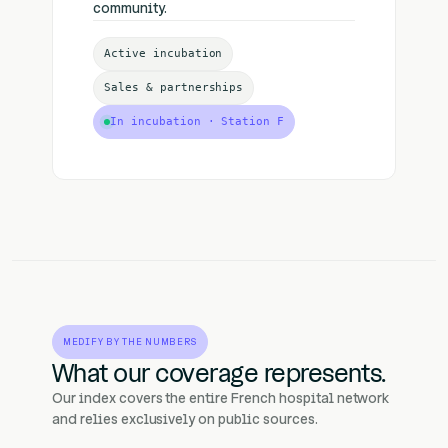
community.
Active incubation
Sales & partnerships
In incubation · Station F
MEDIFY BY THE NUMBERS
What our coverage represents.
Our index covers the entire French hospital network
and relies exclusively on public sources.