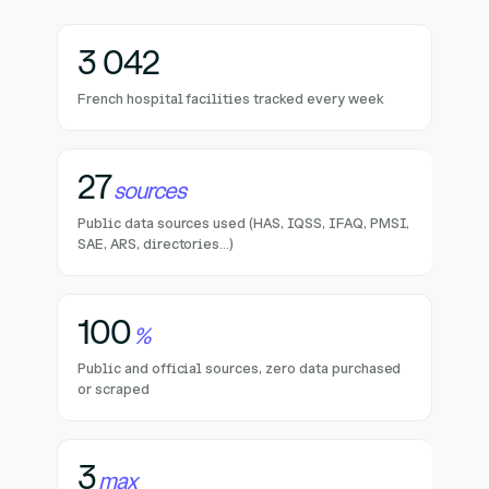
3 042
French hospital facilities tracked every week
27
sources
Public data sources used (HAS, IQSS, IFAQ, PMSI,
SAE, ARS, directories...)
100
%
Public and official sources, zero data purchased
or scraped
3
max