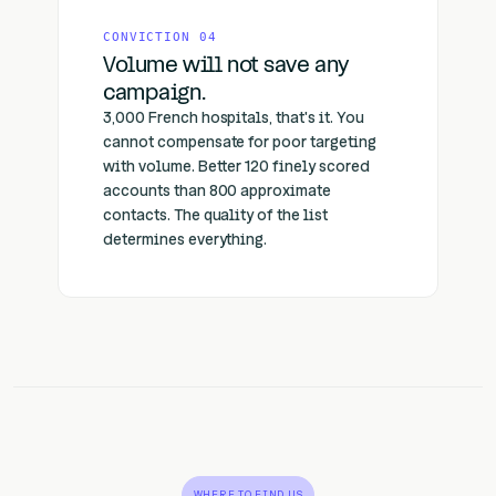
CONVICTION 04
Volume will not save any
campaign.
3,000 French hospitals, that's it. You
cannot compensate for poor targeting
with volume. Better 120 finely scored
accounts than 800 approximate
contacts. The quality of the list
determines everything.
WHERE TO FIND US