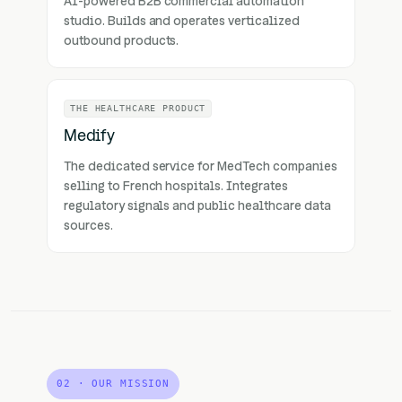
AI-powered B2B commercial automation
studio. Builds and operates verticalized
outbound products.
THE HEALTHCARE PRODUCT
Medify
The dedicated service for MedTech companies
selling to French hospitals. Integrates
regulatory signals and public healthcare data
sources.
02 · OUR MISSION