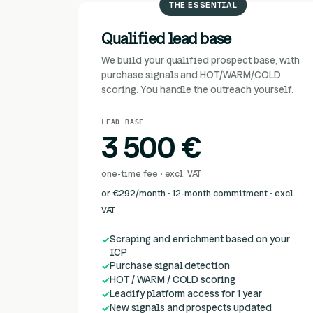
THE ESSENTIAL
Qualified lead base
We build your qualified prospect base, with
purchase signals and HOT/WARM/COLD
scoring. You handle the outreach yourself.
LEAD BASE
3 500 €
one-time fee · excl. VAT
or €292/month · 12-month commitment · excl.
VAT
Scraping and enrichment based on your
ICP
Purchase signal detection
HOT / WARM / COLD scoring
Leadify platform access for 1 year
New signals and prospects updated