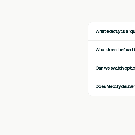
What exactly is a "q
What does the lead 
Can we switch opti
Does Medify deliver 