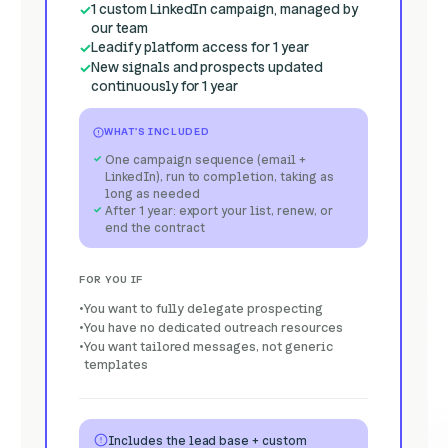
1 custom LinkedIn campaign, managed by
our team
Leadify platform access for 1 year
New signals and prospects updated
continuously for 1 year
WHAT'S INCLUDED
One campaign sequence (email +
LinkedIn), run to completion, taking as
long as needed
After 1 year: export your list, renew, or
end the contract
FOR YOU IF
You want to fully delegate prospecting
You have no dedicated outreach resources
You want tailored messages, not generic
templates
Includes the lead base + custom