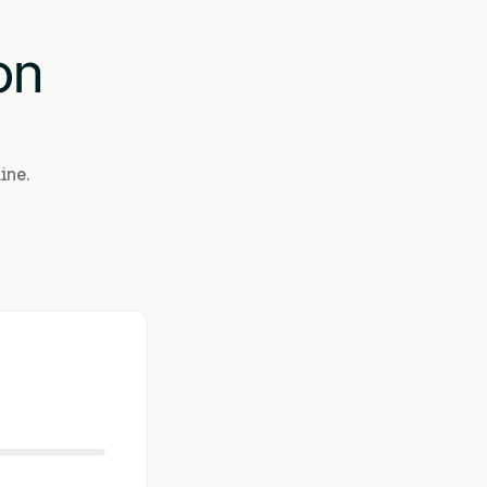
on
ine.