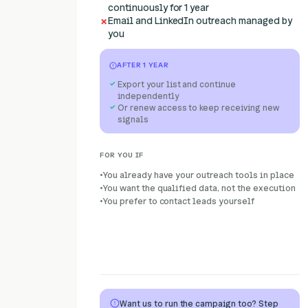
continuously for 1 year
Email and LinkedIn outreach managed by
you
AFTER 1 YEAR
Export your list and continue
independently
Or renew access to keep receiving new
signals
FOR YOU IF
You already have your outreach tools in place
You want the qualified data, not the execution
You prefer to contact leads yourself
Want us to run the campaign too? Step