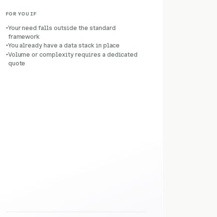
FOR YOU IF
Your need falls outside the standard
framework
You already have a data stack in place
Volume or complexity requires a dedicated
quote