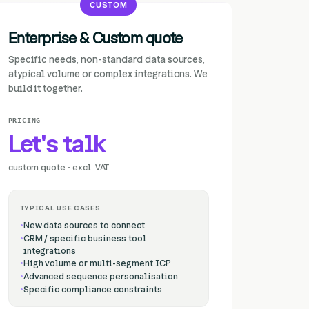
CUSTOM
Enterprise & Custom quote
Specific needs, non-standard data sources,
atypical volume or complex integrations. We
build it together.
PRICING
Let's talk
custom quote · excl. VAT
TYPICAL USE CASES
New data sources to connect
CRM / specific business tool
integrations
High volume or multi-segment ICP
Advanced sequence personalisation
Specific compliance constraints