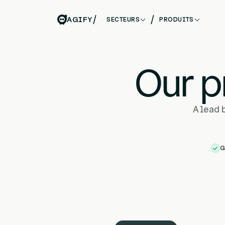
/
/
AGIFY
SECTEURS
PRODUITS
Our p
A lead 
G