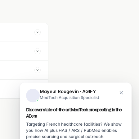
Mayeul Rougevin · AGIFY
MedTech Acquisition Specialist
Discover state-of-the-art MedTech prospecting in the
AI era
Targeting French healthcare facilities? We show
you how AI plus HAS / ARS / PubMed enables
precise sourcing and surgical outreach.