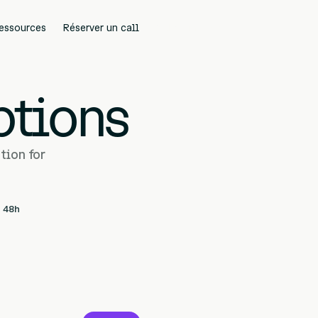
essources
Réserver un call
Cadrer un projet
ptions
tion for
n 48h