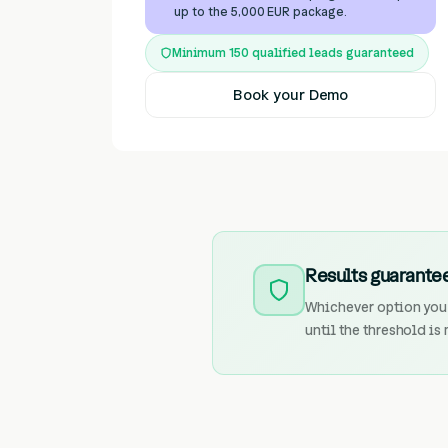
up to the 5,000 EUR package.
Minimum 150 qualified leads guaranteed
Book your Demo
Results guarantee
Whichever option you 
until the threshold is 