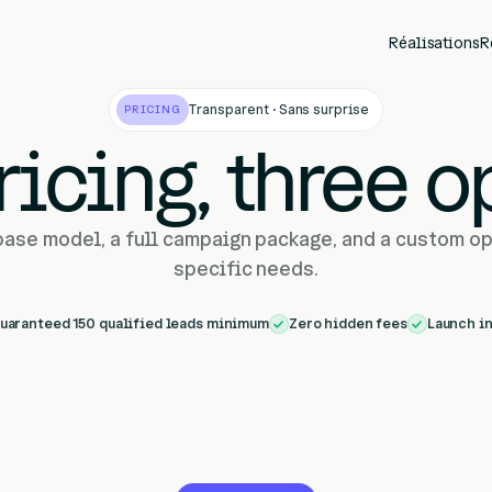
Réalisations
R
Transparent · Sans surprise
PRICING
ricing, three o
base model, a full campaign package, and a custom op
specific needs.
uaranteed 150 qualified leads minimum
Zero hidden fees
Launch i