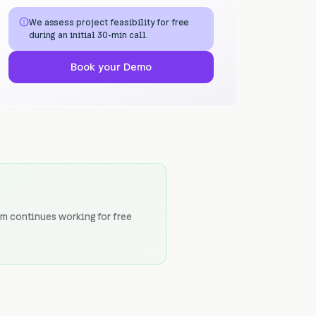
We assess project feasibility for free
during an initial 30-min call.
Book your Demo
am continues working for free