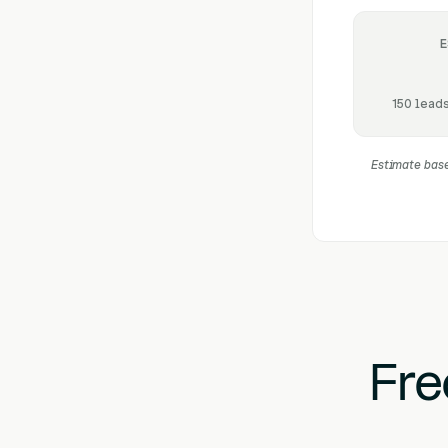
E
150 leads
Estimate base
Fre