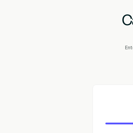
C
Ent