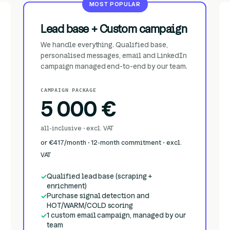
MOST POPULAR
Lead base + Custom campaign
We handle everything. Qualified base,
personalised messages, email and LinkedIn
campaign managed end-to-end by our team.
CAMPAIGN PACKAGE
5 000 €
all-inclusive · excl. VAT
or €417/month · 12-month commitment · excl.
VAT
Qualified lead base (scraping +
enrichment)
Purchase signal detection and
HOT/WARM/COLD scoring
1 custom email campaign, managed by our
team