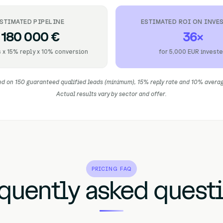
STIMATED PIPELINE
ESTIMATED ROI ON INVE
180 000 €
36×
 x 15% reply x 10% conversion
for 5,000 EUR invest
d on 150 guaranteed qualified leads (minimum), 15% reply rate and 10% avera
Actual results vary by sector and offer.
PRICING FAQ
quently asked quest