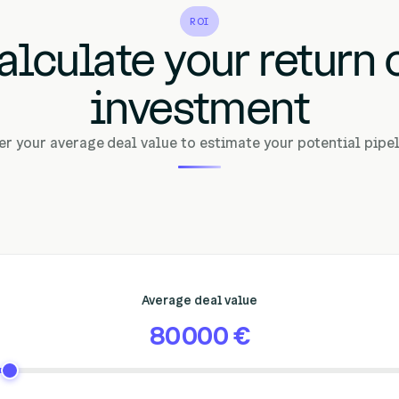
ROI
alculate your return 
investment
er your average deal value to estimate your potential pipel
Average deal value
80 000 €