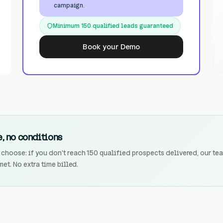
campaign.
Minimum 150 qualified leads guaranteed
Book your Demo
, no conditions
choose: if you don't reach 150 qualified prospects delivered, our te
met. No extra time billed.