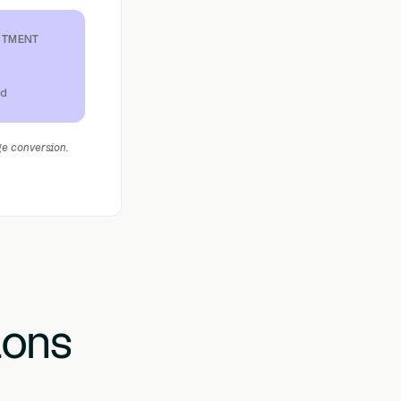
STMENT
ed
ge conversion.
ions