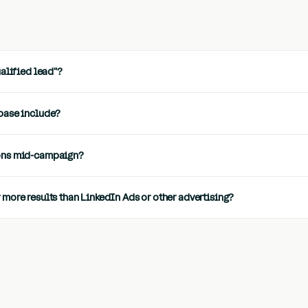
ualified lead"?
base include?
ons mid-campaign?
more results than LinkedIn Ads or other advertising?