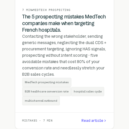
7 MIN
MEDTECH PROSPECTING
The 5 prospecting mistakes MedTech
companies make when targeting
French hospitals.
Contacting the wrong stakeholder, sending
generic messages, neglecting the dual CDS +
procurement targeting, ignoring HAS signals,
prospecting without intent scoring · five
avoidable mistakes that cost 80% of your
conversion rate and needlessly stretch your
B2B sales cycles.
MedTech prospecting mistakes
B2B healthcare conversion rate
hospital sales cycle
multichannel outbound
Read article
MISTAKES · 7 MIN