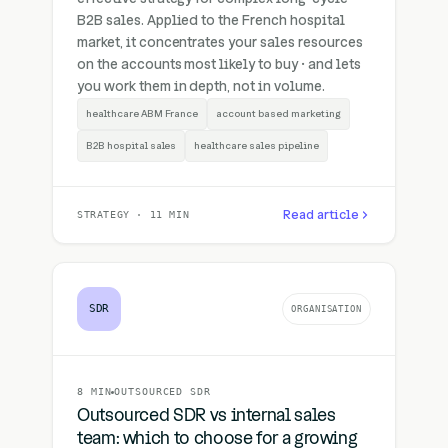
B2B sales. Applied to the French hospital
market, it concentrates your sales resources
on the accounts most likely to buy · and lets
you work them in depth, not in volume.
healthcare ABM France
account based marketing
B2B hospital sales
healthcare sales pipeline
Read article
STRATEGY · 11 MIN
SDR
ORGANISATION
8 MIN
OUTSOURCED SDR
Outsourced SDR vs internal sales
team: which to choose for a growing