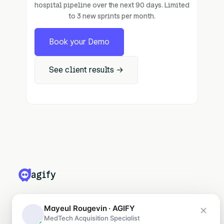
hospital pipeline over the next 90 days. Limited
to 3 new sprints per month.
Book your Demo
See client results →
agify
PRODUITS
Mayeul Rougevin · AGIFY
MedTech Acquisition Specialist
Leadify