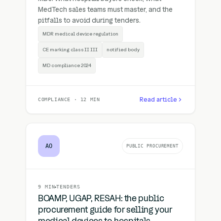
MedTech sales teams must master, and the
pitfalls to avoid during tenders.
MDR medical device regulation
CE marking class II III
notified body
MD compliance 2024
Read article
COMPLIANCE · 12 MIN
AO
PUBLIC PROCUREMENT
9 MIN
TENDERS
BOAMP, UGAP, RESAH: the public
procurement guide for selling your