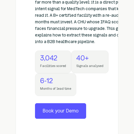
far more than a quality level: it is a direct purchase
intent signal for MedTech companies that know ho
read it. A B+ certified facility with a re-audit withi
months must invest. A CHU whose IFAQ score drop
faces financial pressure to upgrade. This guide
explains how to extract these signals and convert 
into a B2B healthcare pipeline.
3,042
40+
Facilities scored
Signals analysed
6-12
Months of lead time
Book your Demo