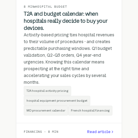
8 MIN
HOSPITAL BUDGET
T2A and budget calendar: when
hospitals really decide to buy your
devices.
Activity-based pricing ties hospital revenues
to their volume of procedures · and creates
predictable purchasing windows. Q1 budget
validation, Q2-Q3 orders, Q4 year-end
urgencies. Knowing this calendar means
prospecting at the right time and
accelerating your sales cycles by several
months.
T2A hospital activity pricing
hospital equipment procurement budget
MD procurement calendar
French hospital financing
Read article
FINANCING · 8 MIN