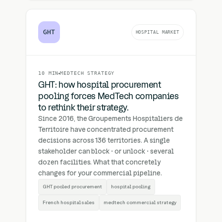
GHT
HOSPITAL MARKET
10 MIN
MEDTECH STRATEGY
GHT: how hospital procurement
pooling forces MedTech companies
to rethink their strategy.
Since 2016, the Groupements Hospitaliers de
Territoire have concentrated procurement
decisions across 136 territories. A single
stakeholder can block · or unlock · several
dozen facilities. What that concretely
changes for your commercial pipeline.
GHT pooled procurement
hospital pooling
French hospital sales
medtech commercial strategy