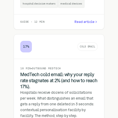
hospital decision makers
medical devices
Read article
GUIDE · 12 MIN
17%
COLD EMAIL
10 MIN
OUTBOUND MEDTECH
MedTech cold email: why your reply
rate stagnates at 2% (and how to reach
17%).
Hospitals receive dozens of solicitations
per week. What distinguishes an email that
gets a reply from one deleted in 3 seconds:
contextual personalisation facility by
facility. The method, step by step.