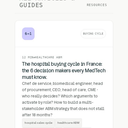
GUIDES
RESOURCES
6→1
BUYING CYCLE
12 MIN
HEALTHCARE ABM
The hospital buying cycle in France:
the 6 decision makers every MedTech
must know.
Chef de service, biomedical engineer, head
of procurement, CEO, head of care, CME ·
who really decides? Which arguments to
activate by role? How to build a multi-
stakeholder ABM strategy that does not stall
after 18 months?
hospital sales cycle
healthcare ABM