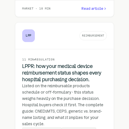
Read article
MARKET · 10 MIN
LPP
REIMBURSEMENT
11 MIN
REGULATION
LPPR: how your medical device
reimbursement status shapes every
hospital purchasing decision.
Listed on the reimbursable products
schedule or off-formulary · this status
weighs heavily on the purchase decision.
Hospital buyers check it first. The complete
guide: CNEDiMTS, CEPS, generic vs. brand-
name listing, and what it implies for your
sales cycle.