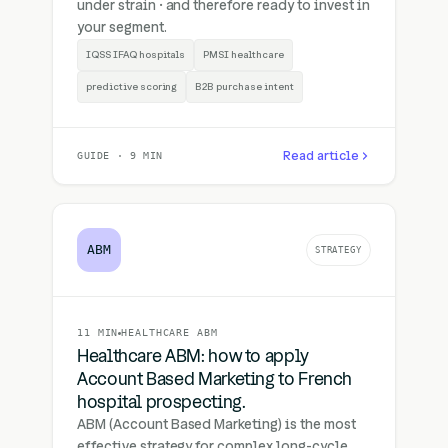
under strain · and therefore ready to invest in
your segment.
IQSS IFAQ hospitals
PMSI healthcare
predictive scoring
B2B purchase intent
Read article
GUIDE · 9 MIN
ABM
STRATEGY
11 MIN
HEALTHCARE ABM
Healthcare ABM: how to apply
Account Based Marketing to French
hospital prospecting.
ABM (Account Based Marketing) is the most
effective strategy for complex long-cycle