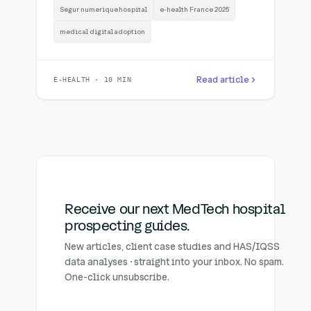
Segur numerique hospital
e-health France 2025
medical digital adoption
Read article
E-HEALTH · 10 MIN
Receive our next MedTech hospital
prospecting guides.
New articles, client case studies and HAS/IQSS
data analyses · straight into your inbox. No spam.
One-click unsubscribe.