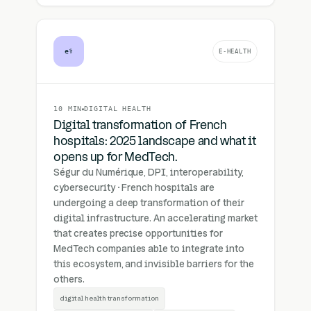
e⚕
E-HEALTH
10 MIN
DIGITAL HEALTH
Digital transformation of French
hospitals: 2025 landscape and what it
opens up for MedTech.
Ségur du Numérique, DPI, interoperability,
cybersecurity · French hospitals are
undergoing a deep transformation of their
digital infrastructure. An accelerating market
that creates precise opportunities for
MedTech companies able to integrate into
this ecosystem, and invisible barriers for the
others.
digital health transformation