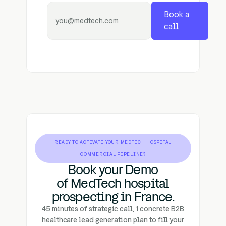
Book a
call
READY TO ACTIVATE YOUR MEDTECH HOSPITAL
COMMERCIAL PIPELINE?
Book your Demo
of MedTech hospital
prospecting in France.
45 minutes of strategic call, 1 concrete B2B
healthcare lead generation plan to fill your