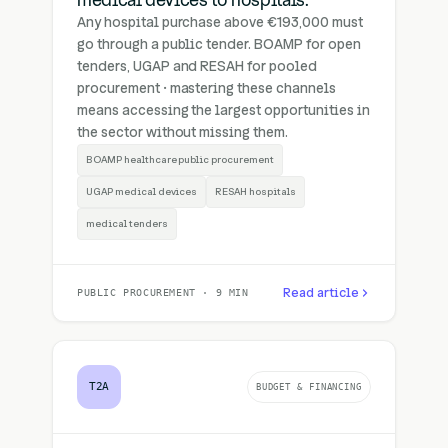
medical devices to hospitals.
Any hospital purchase above €193,000 must
go through a public tender. BOAMP for open
tenders, UGAP and RESAH for pooled
procurement · mastering these channels
means accessing the largest opportunities in
the sector without missing them.
BOAMP healthcare public procurement
UGAP medical devices
RESAH hospitals
medical tenders
Read article
PUBLIC PROCUREMENT · 9 MIN
T2A
BUDGET & FINANCING