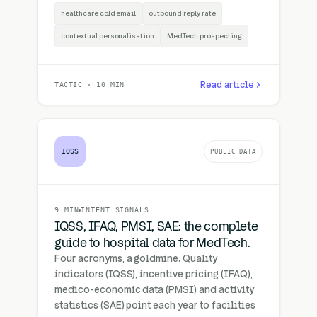
healthcare cold email
outbound reply rate
contextual personalisation
MedTech prospecting
Read article
TACTIC · 10 MIN
IQSS
PUBLIC DATA
9 MIN
INTENT SIGNALS
IQSS, IFAQ, PMSI, SAE: the complete
guide to hospital data for MedTech.
Four acronyms, a goldmine. Quality
indicators (IQSS), incentive pricing (IFAQ),
medico-economic data (PMSI) and activity
statistics (SAE) point each year to facilities