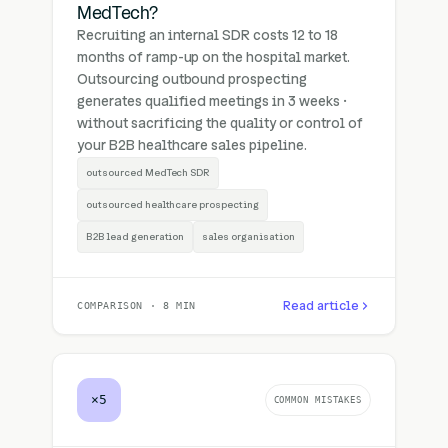
MedTech?
Recruiting an internal SDR costs 12 to 18
months of ramp-up on the hospital market.
Outsourcing outbound prospecting
generates qualified meetings in 3 weeks ·
without sacrificing the quality or control of
your B2B healthcare sales pipeline.
outsourced MedTech SDR
outsourced healthcare prospecting
B2B lead generation
sales organisation
Read article
COMPARISON · 8 MIN
×5
COMMON MISTAKES