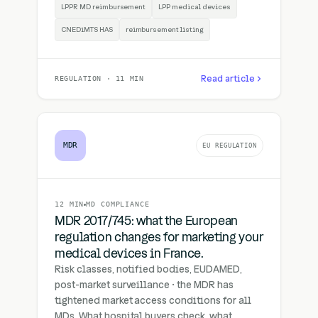
LPPR MD reimbursement
LPP medical devices
CNEDiMTS HAS
reimbursement listing
Read article
REGULATION · 11 MIN
MDR
EU REGULATION
12 MIN
MD COMPLIANCE
MDR 2017/745: what the European
regulation changes for marketing your
medical devices in France.
Risk classes, notified bodies, EUDAMED,
post-market surveillance · the MDR has
tightened market access conditions for all
MDs. What hospital buyers check, what