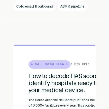
Cold email & outbound
ABM & pipeline
8 MIN READ
GUIDE · INTENT SIGNALS
How to decode HAS scores to
identify hospitals ready to bu
your medical device.
The Haute Autorité de Santé publishes the certific
of 3,000+ facilities every year. This public data re