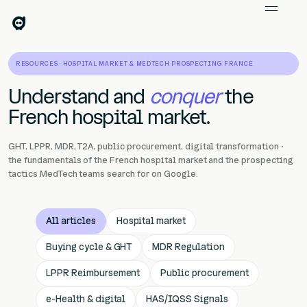
RESOURCES · HOSPITAL MARKET & MEDTECH PROSPECTING FRANCE
Understand and
conquer
the
French hospital market.
GHT, LPPR, MDR, T2A, public procurement, digital transformation ·
the fundamentals of the French hospital market and the prospecting
tactics MedTech teams search for on Google.
All articles
Hospital market
Buying cycle & GHT
MDR Regulation
LPPR Reimbursement
Public procurement
e-Health & digital
HAS/IQSS Signals