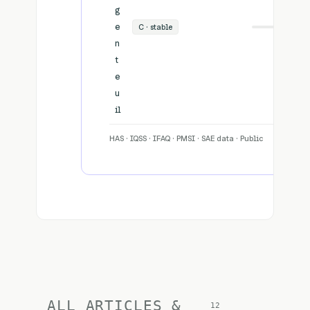
g
e
C · stable
34
n
t
e
u
il
HAS · IQSS · IFAQ · PMSI · SAE data · Public
ALL ARTICLES &
12