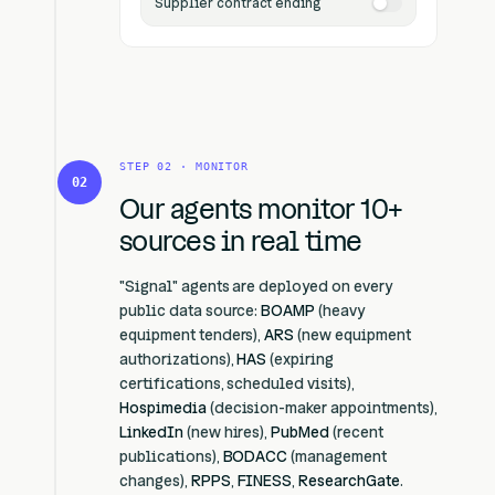
Supplier contract ending
STEP 02 · MONITOR
02
Our agents monitor 10+
sources in real time
"Signal" agents are deployed on every
public data source:
BOAMP
(heavy
equipment tenders),
ARS
(new equipment
authorizations),
HAS
(expiring
certifications, scheduled visits),
Hospimedia
(decision-maker appointments),
LinkedIn
(new hires),
PubMed
(recent
publications),
BODACC
(management
changes),
RPPS
,
FINESS
,
ResearchGate
.