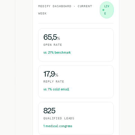
MEDIFY DASHBOARD · CURRENT
LIV
WEEK
E
65,5
%
OPEN RATE
vs. 21% benchmark
17,9
%
REPLY RATE
vs. 1% cold email
825
QUALIFIED LEADS
1 medical congress