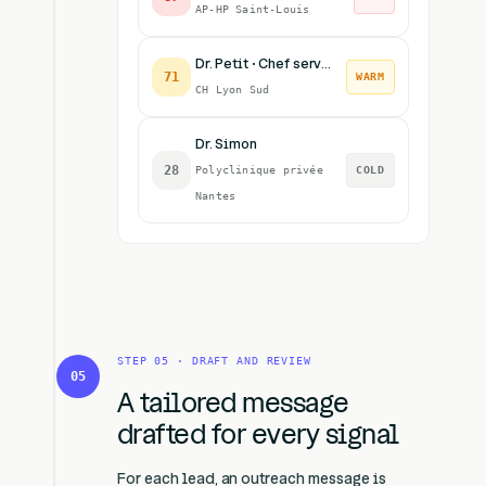
AP-HP Saint-Louis
Dr. Petit · Chef service
71
WARM
CH Lyon Sud
Dr. Simon
28
Polyclinique privée
COLD
Nantes
STEP 05 · DRAFT AND REVIEW
05
A tailored message
drafted for every signal
For each lead, an outreach message is