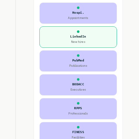
Hospi.
Appointments
LinkedIn
New hires
PubMed
Publications
BODACC
Executives
RPPS
Professionals
FINESS
Facilities