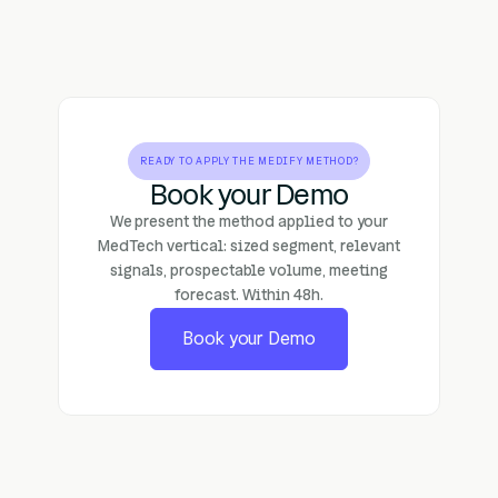
READY TO APPLY THE MEDIFY METHOD?
Book your Demo
We present the method applied to your
MedTech vertical: sized segment, relevant
signals, prospectable volume, meeting
forecast. Within 48h.
Book your Demo