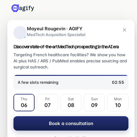
agify
PRODUITS
Mayeul Rougevin · AGIFY
MedTech Acquisition Specialist
Leadify
Medify
Discover state-of-the-art MedTech prospecting in the AI era
Ragify
Targeting French healthcare facilities? We show you how
AI plus HAS / ARS / PubMed enables precise sourcing and
surgical outreach.
CONTACT
mayeul@agify.fr
A few slots remaining
02:54
LinkedIn
Contact us
Thu
Fri
Sat
Sun
Mon
06
07
08
09
10
Book a consultation
© 2026 Agify SAS · All rights reserved
Centre juridique
CGV
Confidentialité
Mentions légales