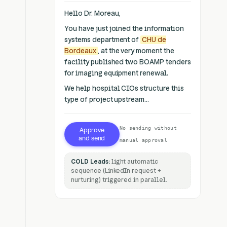
Hello Dr. Moreau,
You have just joined the information
systems department of
CHU de
Bordeaux
, at the very moment the
facility published two BOAMP tenders
for imaging equipment renewal.
We help hospital CIOs structure this
type of project upstream...
No sending without
Approve
and send
manual approval
COLD Leads:
light automatic
sequence (LinkedIn request +
nurturing) triggered in parallel.