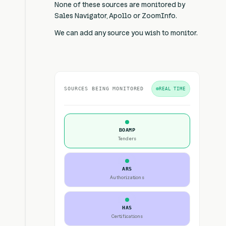
None of these sources are monitored by
Sales Navigator, Apollo or ZoomInfo.
We can add any source you wish to monitor.
SOURCES BEING MONITORED
REAL TIME
BOAMP
Tenders
ARS
Authorizations
HAS
Certifications