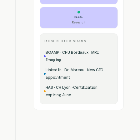
ResG.
Research
LATEST DETECTED SIGNALS
BOAMP · CHU Bordeaux · MRI
Imaging
LinkedIn · Dr. Moreau · New CIO
appointment
HAS · CH Lyon · Certification
expiring June