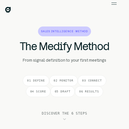
SALES INTELLIGENCE · METHOD
The Medify Method
From signal definition to your first meetings
01 DEFINE
02 MONITOR
03 CONNECT
04 SCORE
05 DRAFT
06 RESULTS
DISCOVER THE 6 STEPS