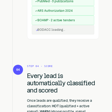
PubMed · 3 publications
✓
ARS Authorization 2024
✓
BOAMP · 2 active tenders
✓
BODACC loading...
STEP 04 · SCORE
04
Every lead is
automatically classified
and scored
Once leads are qualified, they receive a
classification:
HOT
(qualified + active
signal),
WARM
(strong profile, signal