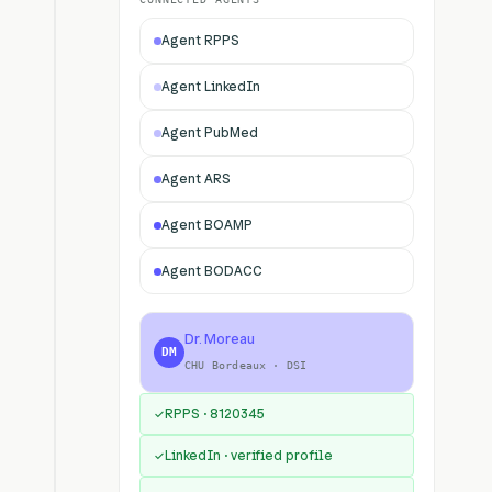
Agent RPPS
Agent LinkedIn
Agent PubMed
Agent ARS
Agent BOAMP
Agent BODACC
Dr. Moreau
DM
CHU Bordeaux · DSI
RPPS · 8120345
✓
LinkedIn · verified profile
✓