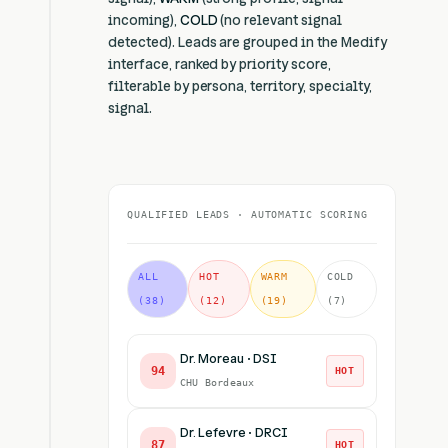
incoming),
COLD
(no relevant signal
detected). Leads are grouped in the Medify
interface, ranked by priority score,
filterable by persona, territory, specialty,
signal.
QUALIFIED LEADS · AUTOMATIC SCORING
ALL
HOT
WARM
COLD
(38)
(12)
(19)
(7)
Dr. Moreau · DSI
94
HOT
CHU Bordeaux
Dr. Lefevre · DRCI
87
HOT