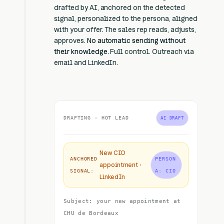
drafted by AI, anchored on the detected
signal, personalized to the persona, aligned
with your offer. The sales rep reads, adjusts,
approves.
No automatic sending without
their knowledge.
Full control. Outreach via
email and LinkedIn.
DRAFTING · HOT LEAD
AI DRAFT
New CIO
ANCHORED
PERSON
appointment ·
SIGNAL:
A: CIO
LinkedIn
Subject: your new appointment at
CHU de Bordeaux