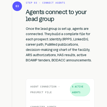
STEP 03 · CONNECT AGENTS
03
Agents connect to your
lead group
Once the lead group is set up, agents are
connected. They build a complete file for
each prospect: identity (RPPS, LinkedIn),
career path, PubMed publications,
decision-making org chart of the facility,
ARS authorizations, HAS results, active
BOAMP tenders, BODACC announcements.
AGENT CONNECTION ·
6 ACTIVE
PROSPECT FILE
AGENTS
CONNECTED AGENTS