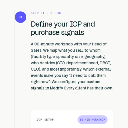
STEP 01 · DEFINE
01
Define your ICP and
purchase signals
A 90-minute workshop with your Head of
Sales. We map what you sell, to whom
(facility type, specialty, size, geography),
who decides (CIO, department head, DRCI,
CEO), and most importantly: which external
events make you say "I need to call them
right now". We configure your
custom
signals in Medify
. Every client has their own.
ICP SETUP
90 MIN WORKSHOP