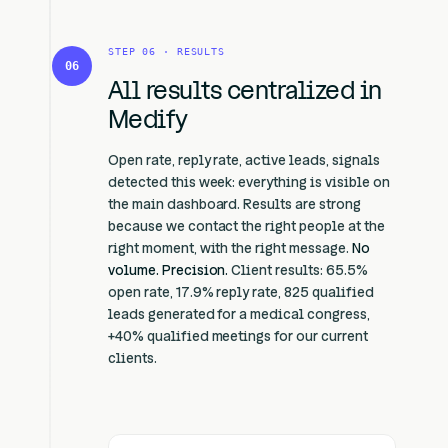
STEP 06 · RESULTS
06
All results centralized in
Medify
Open rate, reply rate, active leads, signals
detected this week: everything is visible on
the main dashboard. Results are strong
because we contact the right people at the
right moment, with the right message.
No
volume. Precision.
Client results: 65.5%
open rate, 17.9% reply rate, 825 qualified
leads generated for a medical congress,
+40% qualified meetings for our current
clients.