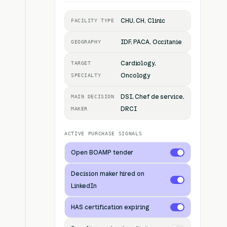
CHU, CH, Clinic
FACILITY TYPE
IDF, PACA, Occitanie
GEOGRAPHY
Cardiology,
TARGET
Oncology
SPECIALTY
DSI, Chef de service,
MAIN DECISION
DRCI
MAKER
ACTIVE PURCHASE SIGNALS
Open BOAMP tender
Decision maker hired on
LinkedIn
HAS certification expiring