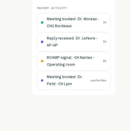
RECENT ACTIVITY
Meeting booked · Dr. Moreau ·
2h
CHU Bordeaux
Reply received · Dr. Lefevre ·
5h
AP-HP
BOAMP signal · CH Nantes ·
8h
Operating room
Meeting booked · Dr.
yesterday
Petit · CH Lyon