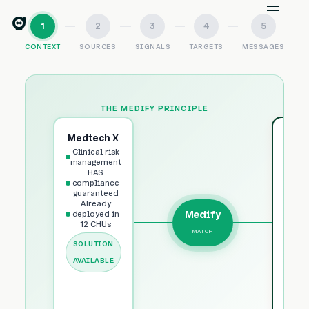
1
2
3
4
5
CONTEXT
SOURCES
SIGNALS
TARGETS
MESSAGES
THE MEDIFY PRINCIPLE
Medtech X
CH
Clinical risk
Bor
management
HAS
HAS
3
compliance
Ins
guaranteed
Already
man
Medify
deployed in
Obje
12 CHUs
MATCH
Po
SOLUTION
fund
AVAILABLE
U
IDE