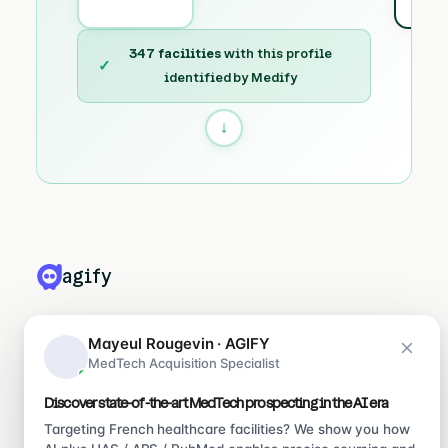
347 facilities
with this profile
✓
identified by Medify
↓
agify
PRODUITS
Mayeul Rougevin · AGIFY
MedTech Acquisition Specialist
Leadify
Medify
Discover state-of-the-art MedTech prospecting in the AI era
Ragify
Targeting French healthcare facilities? We show you how